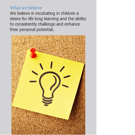
What we believe
We believe in inculcating in children a
desire for life long learning and the ability
to consistently challenge and enhance
their personal potential.