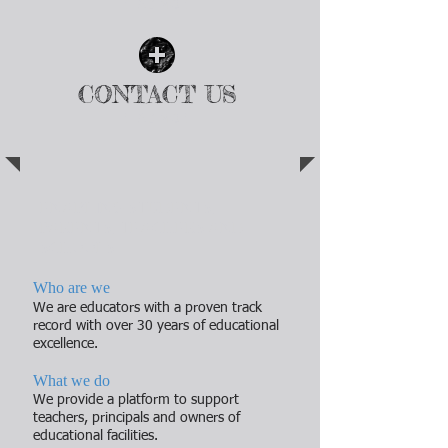
| READ MORE |
CONTACT US
| READ MORE |
ENABLING STUDENTS,
PARENTS, TEACHERS AND
SCHOOLS
Who are we
We are educators with a proven track
record with over 30 years of educational
excellence.
What we do
We provide a platform to support
teachers, principals and owners of
educational facilities.