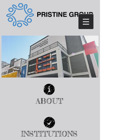
ABOUT
| READ MORE |
INSTITUTIONS